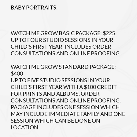
BABY PORTRAITS:
WATCH ME GROW BASIC PACKAGE: $225
UP TO FOUR STUDIO SESSIONS IN YOUR
CHILD'S FIRST YEAR. INCLUDES ORDER
CONSULTATIONS AND ONLINE PROOFING.
WATCH ME GROW STANDARD PACKAGE:
$400
UP TO FIVE STUDIO SESSIONS IN YOUR
CHILD'S FIRST YEAR WITH A $100 CREDIT
FOR PRINTS AND ALBUMS. ORDER
CONSULTATIONS AND ONLINE PROOFING.
PACKAGE INCLUDES ONE SESSION WHICH
MAY INCLUDE IMMEDIATE FAMILY AND ONE
SESSION WHICH CAN BE DONE ON
LOCATION.