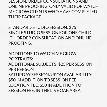
SESSION, ORDER CONSULTATIONS AND
ONLINE PROOFING. ONLY VALID FOR WATCH
ME GROW CLIENTS WHO HAVE COMPLETED
THEIR PACKAGE.
STANDARD STUDIO SESSION: $75
SINGLE STUDIO SESSION FOR ONE CHILD
ITH ORDER CONSULTATION AND ONLINE
PROOFING.
ADDITIONS TO WATCH ME GROW
PORTRAITS:
ADDITIONAL SUBJECTS: $25 PER SESSION
PER PERSON
SATURDAY SESSION/UPON AVAILABILITY:
$50 IN ADDITION TO SESSION FEE
LOCATION FEE: $50 IN ADDITION TO
SESSION FEE, IN THE LIVE OAK AREA