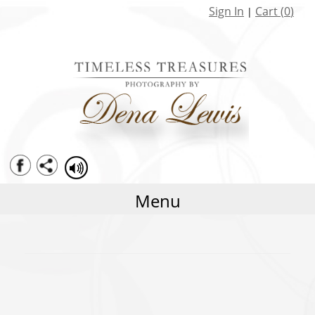
Seniors
Sign In
Cart (
0
)
|
Family
Weddings
Baby Portraits Watch me Grow
Limited Editions Specials
Menu