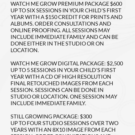
WATCH ME GROW PREMIUM PACKAGE $600
UP TO SIX SESSIONS IN YOUR CHILD'S FIRST
YEAR WITH A $150 CREDIT FOR PRINTS AND
ALBUMS. ORDER CONSULTATIONS AND
ONLINE PROOFING. ALL SESSIONS MAY
INCLUDE IMMEDIATE FAMILY AND CAN BE
DONE EITHER IN THE STUDIO OR ON
LOCATION.
WATCH ME GROW DIGITAL PACKAGE: $2,500
UP TO 5 SESSIONS IN YOUR CHILD'S FIRST
YEAR WITH A CD OF HIGH RESOLUTION
FINAL RETOUCHED IMAGES FROM EACH
SESSION. SESSIONS CAN BE DONE IN
STUDIO OR LOCATION. ONE SESSION MAY
INCLUDE IMMEDIATE FAMILY.
STILL GROWING PACKAGE: $300
UP TO FOUR STUDIO SESSIONS OVER TWO
YEARS WITH AN 8X10 IMAGE FROM EACH